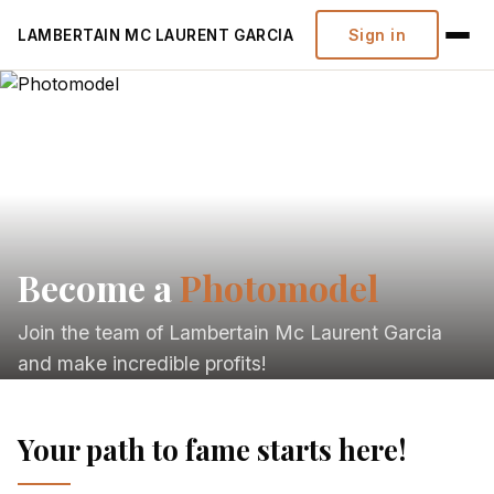
Sign in
LAMBERTAIN MC LAURENT GARCIA
Become a
Photomodel
Join the team of Lambertain Mc Laurent Garcia
and make incredible profits!
Your path to fame starts here!