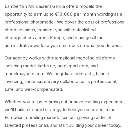
Lambertain Mc Laurent Garcia offers models the
opportunity to earn up to
€10,000 per month
working as a
professional photomodel. We cover the cost of professional
photo sessions, connect you with established
photographers across Europe, and manage all the
administrative work so you can focus on what you do best.
Our agency works with international modeling platforms
including model-kartei.de, purpleport.com, and
modelmayhem.com. We negotiate contracts, handle
invoicing, and ensure every collaboration is professional,
safe, and well-compensated.
Whether you're just starting out or have existing experience,
we'll build a tailored strategy to help you succeed in the
European modeling market. Join our growing roster of
talented professionals and start building your career today.